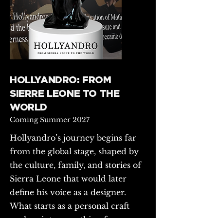
HOLLYANDRO: FROM
SIERRE LEONE TO THE
WORLD
Coming Summer 2027
Hollyandro’s journey begins far
from the global stage, shaped by
the culture, family, and stories of
Sierra Leone that would later
define his voice as a designer.
What starts as a personal craft