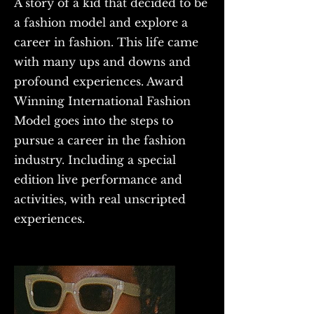
A story of a kid that decided to be
a fashion model and explore a
career in fashion. This life came
with many ups and downs and
profound experiences. Award
Winning International Fashion
Model goes into the steps to
pursue a career in the fashion
industry. Including a special
edition live performance and
activities, with real unscripted
experiences.