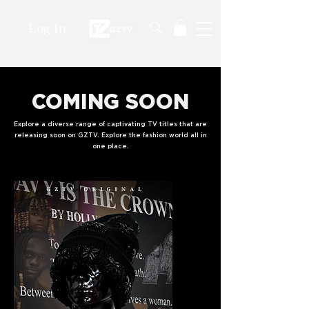
Log In
COMING SOON
Explore a diverse range of captivating TV titles that are
releasing soon on GZTV. Explore the fashion world all in
one place.