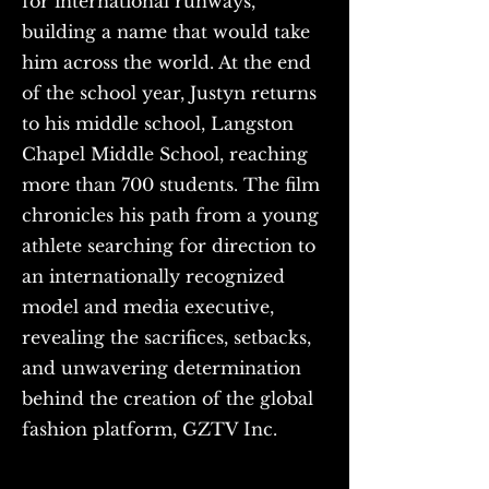
for international runways,
building a name that would take
him across the world. At the end
of the school year, Justyn returns
to his middle school, Langston
Chapel Middle School, reaching
more than 700 students. The film
chronicles his path from a young
athlete searching for direction to
an internationally recognized
model and media executive,
revealing the sacrifices, setbacks,
and unwavering determination
behind the creation of the global
fashion platform, GZTV Inc.