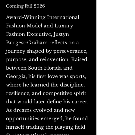
Coming Fall 2026
Award-Winning International
Fashion Model and Luxury
Fashion Executive, Justyn
Burgest-Graham reflects on a
journey shaped by perseverance,
purpose, and reinvention. Raised
between South Florida and
Georgia, his first love was sports,
where he learned the discipline,
resilience, and competitive spirit
that would later define his career.
As dreams evolved and new
opportunities emerged, he found
himself trading the playing field