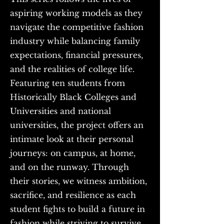
aspiring working models as they
navigate the competitive fashion
industry while balancing family
expectations, financial pressures,
and the realities of college life.
Featuring ten students from
Historically Black Colleges and
Universities and national
universities, the project offers an
intimate look at their personal
journeys: on campus, at home,
and on the runway. Through
their stories, we witness ambition,
sacrifice, and resilience as each
student fights to build a future in
fashion while striving to survive