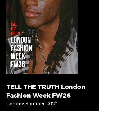
TELL THE TRUTH London
Fashion Week FW26
Coming Summer 2027
This exclusive archived behind-
the-scenes collection, TELL THE
TRUTH, reveals the raw and