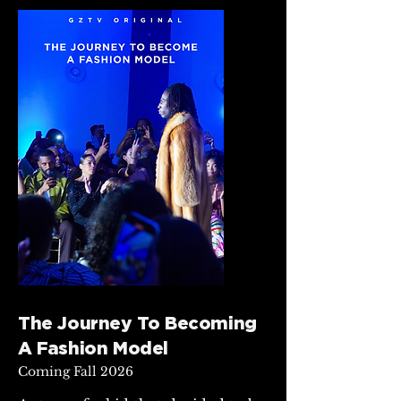
The Journey To Becoming
A Fashion Model
Coming Fall 2026