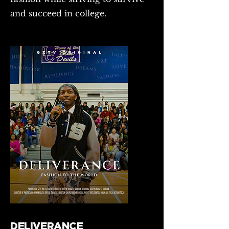
and succeed in college.
DELIVERANCE