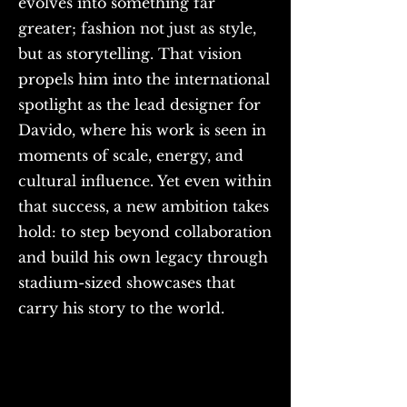
evolves into something far
greater; fashion not just as style,
but as storytelling. That vision
propels him into the international
spotlight as the lead designer for
Davido, where his work is seen in
moments of scale, energy, and
cultural influence. Yet even within
that success, a new ambition takes
hold: to step beyond collaboration
and build his own legacy through
stadium-sized showcases that
carry his story to the world.