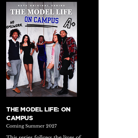
THE MODEL LIFE: ON
CAMPUS
Coming Summer 2027
This series follows the lives of