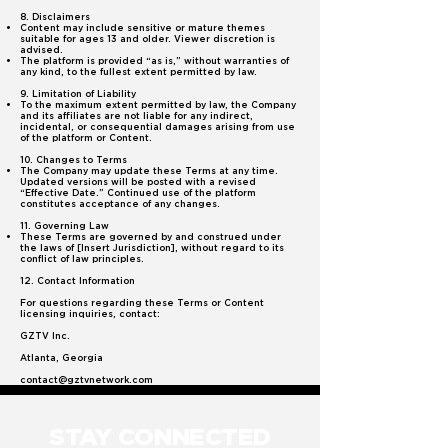
8. Disclaimers
Content may include sensitive or mature themes
suitable for ages 13 and older. Viewer discretion is
advised.
The platform is provided “as is,” without warranties of
any kind, to the fullest extent permitted by law.
9. Limitation of Liability
To the maximum extent permitted by law, the Company
and its affiliates are not liable for any indirect,
incidental, or consequential damages arising from use
of the platform or Content.
10. Changes to Terms
The Company may update these Terms at any time.
Updated versions will be posted with a revised
“Effective Date.” Continued use of the platform
constitutes acceptance of any changes.
11. Governing Law
These Terms are governed by and construed under
the laws of [Insert Jurisdiction], without regard to its
conflict of law principles.
12. Contact Information
For questions regarding these Terms or Content
licensing inquiries, contact:
GZTV Inc.
Atlanta, Georgia
contact@gztvnetwork.com
STAY CONNECTED