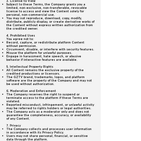
3. License to View
Subject to these Terms, the Company grants you a
limited, non-exclusive, non-transferable, revocable
license to access and view the Content solely for
personal, non-commercial use.
You may not reproduce, download, copy, modify,
distribute, publicly display, or create derivative works of
the Content without express written authorization from
the credited owner.
4. Prohibited Uses
You agree not to:
Record, capture, or redistribute platform Content
without permission.
Circumvent, disable, or interfere with security features.
Misuse the platform for unlawful purposes.
Engage in harassment, hate speech, or abusive
behavior if interactive features are available.
5. Intellectual Property Rights
All Content remains the exclusive property of the
credited productions or licensors.
The GZTV brand, trademarks, logos, and platform
software are the property of the Company and may not
be used without authorization.
6. Moderation and Enforcement
The Company reserves the right to suspend or
terminate access to the platform if these Terms are
violated.
Reported misconduct, infringement, or unlawful activity
may be referred to rights holders or legal authorities.
The Company acts as a moderator only and does not
guarantee the completeness, accuracy, or availability
of any Content.
7. Privacy
The Company collects and processes user information
in accordance with its Privacy Policy.
Users may not share personal, financial, or sensitive
data through the platform.