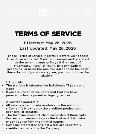
Log In
Cart
TERMS OF SERVICE
Effective: May 26, 2026
Last Updated: May 26, 2026
These Terms of Service (“Terms”) govern your access
to and use of the GZTV platform, owned and operated
by the parent company Burgest Graham, LLC
(“Company,” “we,” or “our”). By downloading,
accessing, or using the app, you agree to be bound by
these Terms. If you do not agree, you must not use the
platform.
1. Eligibility
The platform is intended for individuals 13 years and
older.
If you are under 18, you represent that you have
permission from a parent or legal guardian.
2. Content Ownership
All video content made available on the platform
(“Content”) is owned by the credited productions,
licensors, or creators.
The Company does not claim ownership of third-party
Content and serves solely as the host and distributor
under license from the rightful owners.
Company-created or original works are separately
credited as owned by the Company.