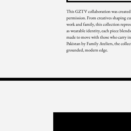
This GZTV collaboration was created 
permission. From creatives shaping cu
work and family, this collection repre
as wearable identity, each piece blends
made to move with those who carry infl
Pakistan by Family Ateliers, the collec
grounded, modern edge.