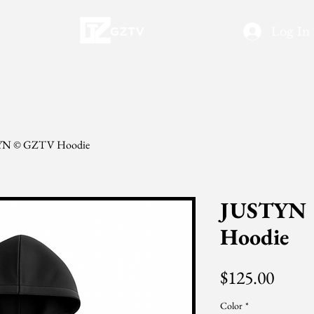
Log In
YN © GZTV Hoodie
JUSTYN
Hoodie
Price
$125.00
Color
*