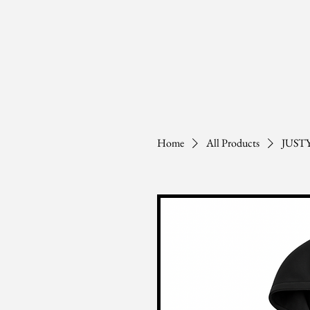
Home
All Products
JUST