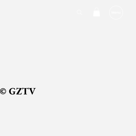
 © GZTV