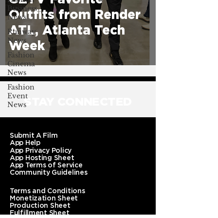
Business
Outfits from Render
News
ATL, Atlanta Tech
Runway
News
Week
Fashion
Cinema
News
Fashion
Event
STAY CONNECTED
News
Submit A Film
App Help
App Privacy Policy
App Hosting Sheet
App Terms of Service
Community Guidelines
Terms and Conditions
Monetization Sheet
Production Sheet
Fulfillment Sheet