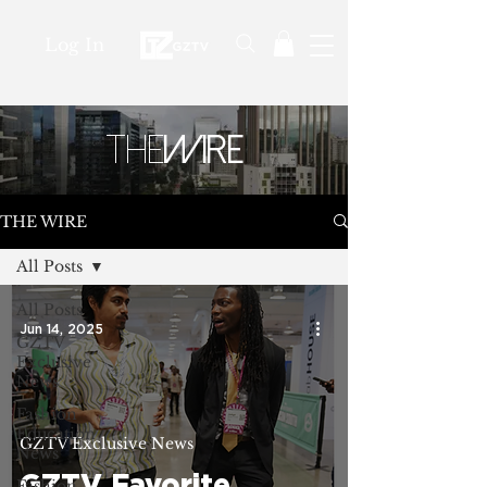
Log In
THE
WIRE
THE WIRE
All Posts
All Posts
Jun 14, 2025
GZTV
Exclusive
News
Fashion
Education
GZTV Exclusive News
News
GZTV Favorite
Fashion