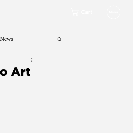
Cart
 News
o Art
l