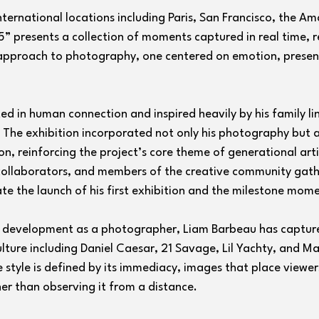
nternational locations including Paris, San Francisco, the Am
5” presents a collection of moments captured in real time, r
 approach to photography, one centered on emotion, presen
ed in human connection and inspired heavily by his family l
 The exhibition incorporated not only his photography but a
n, reinforcing the project’s core theme of generational arti
 collaborators, and members of the creative community gath
e the launch of his first exhibition and the milestone momen
is development as a photographer, Liam Barbeau has captur
ulture including Daniel Caesar, 21 Savage, Lil Yachty, and Ma
e style is defined by its immediacy, images that place viewers
er than observing it from a distance.