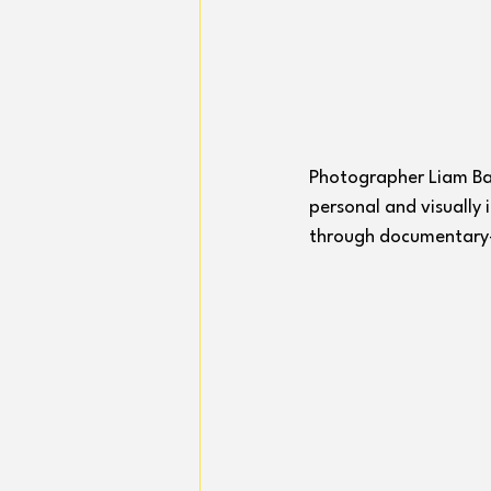
Photographer Liam Barb
personal and visually
through documentary-