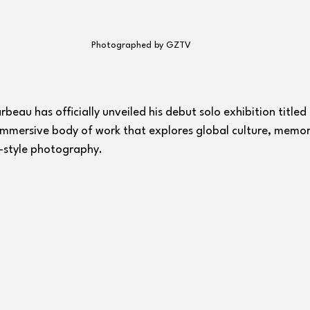
Photographed by GZTV
eau has officially unveiled his debut solo exhibition titled 
 immersive body of work that explores global culture, memor
style photography.