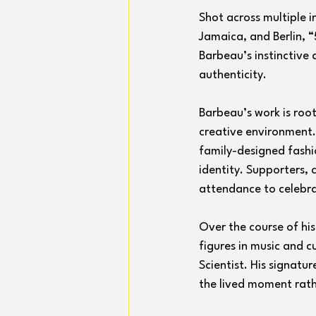
Shot across multiple i
Jamaica, and Berlin, “
Barbeau’s instinctive
authenticity.
Barbeau’s work is root
creative environment.
family-designed fashio
identity. Supporters,
attendance to celebrat
Over the course of h
figures in music and c
Scientist. His signatur
the lived moment rath