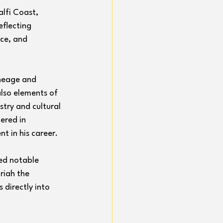
alfi Coast, 
eflecting 
ce, and 
ineage and 
lso elements of 
stry and cultural 
ered in 
t in his career.
ed notable 
riah the 
 directly into 