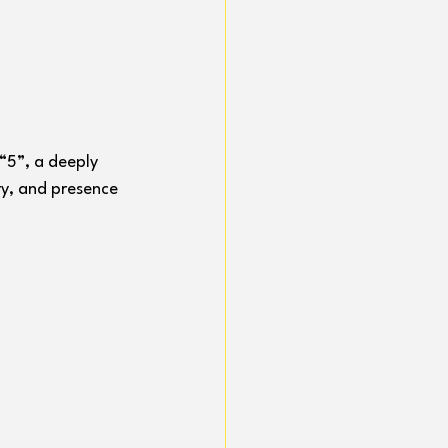
“5”, a deeply 
y, and presence 