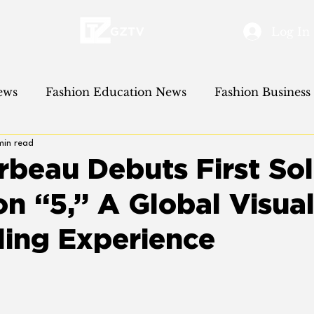
Log In
ews
Fashion Education News
Fashion Business
min read
 Cinema News
Fashion Event News
rbeau Debuts First Sol
on “5,” A Global Visua
ling Experience