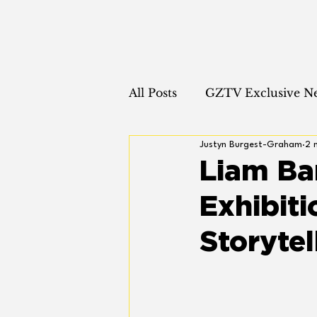
All Posts
GZTV Exclusive N
Justyn Burgest-Graham
2 
Runway News
Fashion
Liam Ba
Exhibiti
Storytel