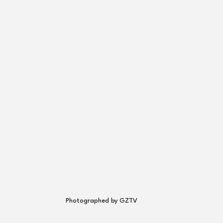
Photographed by GZTV