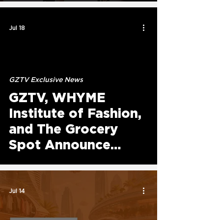
Platform Experience
Jul 18
GZTV Exclusive News
GZTV, WHYME
Institute of Fashion,
and The Grocery
Spot Announce
Annual Giveback
Initiative to Serve
Atlanta Communities
Jul 14