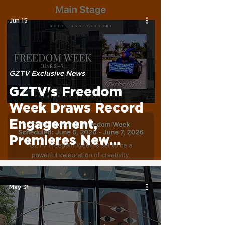
Programming, Global
Reach, and
Jun 15
Technology
Initiatives
GZTV Exclusive News
GZTV's Freedom
Week Draws Record
Engagement,
Premieres New
Original Projects,
and Honors Fashion
Industry Leaders
May 31