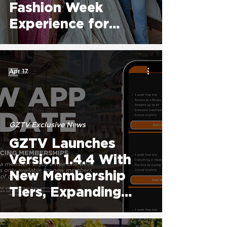
Fashion Week
Experience for
Certified Cohort as
Atlanta Program
Begins
Apr 17
GZTV Exclusive News
GZTV Launches
Version 1.4.4 With
New Membership
Tiers, Expanding
Global Access To
The Fashion World