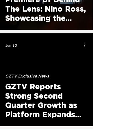
The Lens: Nino Ross,
Showcasing the
Story Behind
ELUXEIT Founder
Jun 30
GZTV Exclusive News
GZTV Reports
Strong Second
Quarter Growth as
Platform Expands
Original