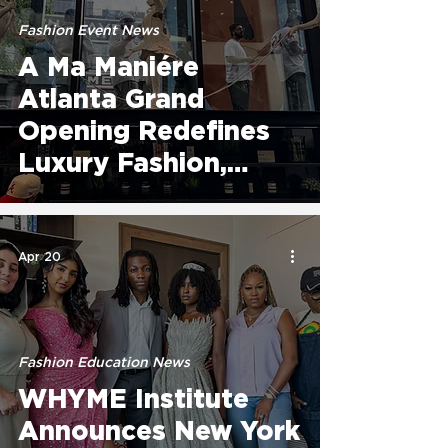
Fashion Event News
A Ma Maniére
Atlanta Grand
Opening Redefines
Luxury Fashion,
Culture, and
Community on
Edgewood
Apr 20
Fashion Education News
WHYME Institute
Announces New York