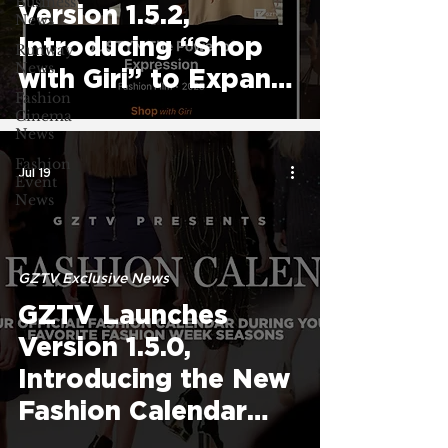
Business
Version 1.5.2,
News
Introducing “Shop
Runway
News
with Giri” to Expand
Fashion
Fashion Streaming
Cinema
News
Experience
Fashion
Jul 19
Event
News
GZTV Exclusive News
GZTV Launches
Version 1.5.0,
Introducing the New
Fashion Calendar
and Expanded