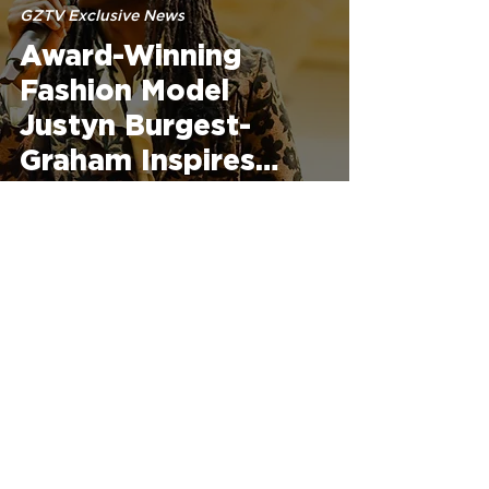
GZTV Exclusive News
Award-Winning
Fashion Model
Justyn Burgest-
Graham Inspires
Dallas County High
School Students to
Turn Passion into
Apr 10, 2025
Purpose
GZTV Exclusive News
Freedom of
Expression Fashion
Experience: A Night