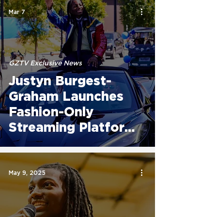
Mar 7
GZTV Exclusive News
Justyn Burgest-
Graham Launches
Fashion-Only
Streaming Platform
GZTV, Expanding
Global Access to
Fashion Storytelling
May 9, 2025