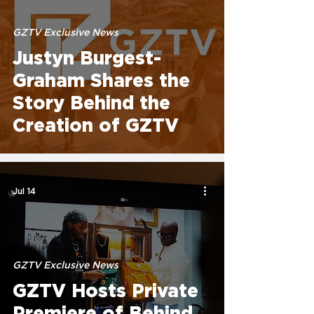
GZTV Exclusive News
Justyn Burgest-
Graham Shares the
Story Behind the
Creation of GZTV
Jul 14
GZTV Exclusive News
GZTV Hosts Private
Premiere of Behind